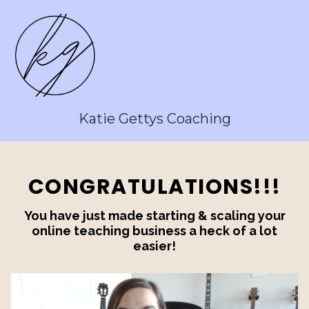
Katie Gettys Coaching
CONGRATULATIONS!!!
You have just made starting & scaling your
online teaching business a heck of a lot
easier!