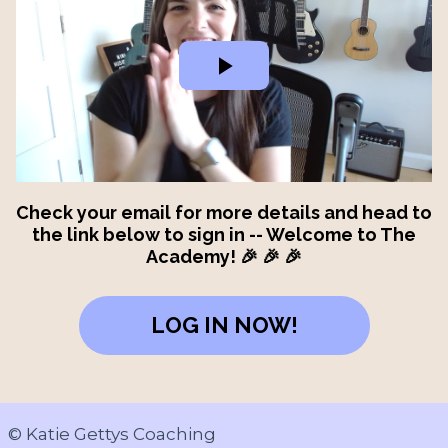
Check your email for more details and head to
the link below to sign in -- Welcome to The
Academy! 🎉 🎉 🎉
LOG IN NOW!
© Katie Gettys Coaching