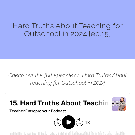
Hard Truths About Teaching for
Outschool in 2024 [ep.15]
Check out the full episode on Hard Truths About
Teaching for Outschool in 2024: