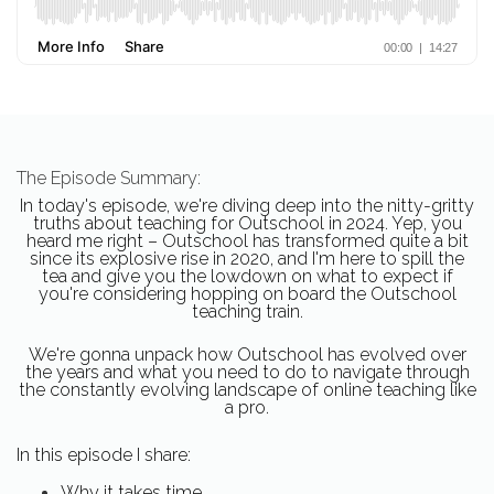
The Episode Summary:
In today's episode, we're diving deep into the nitty-gritty
truths about teaching for Outschool in 2024. Yep, you
heard me right – Outschool has transformed quite a bit
since its explosive rise in 2020, and I'm here to spill the
tea and give you the lowdown on what to expect if
you're considering hopping on board the Outschool
teaching train.
We're gonna unpack how Outschool has evolved over
the years and what you need to do to navigate through
the constantly evolving landscape of online teaching like
a pro.
In this episode I share:
Why it takes time