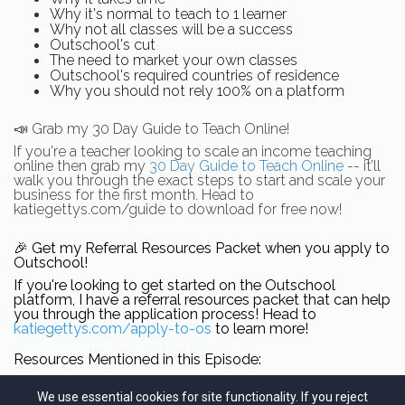
Why it's normal to teach to 1 learner
Why not all classes will be a success
Outschool's cut
The need to market your own classes
Outschool's required countries of residence
Why you should not rely 100% on a platform
📣
Grab my 30 Day Guide to Teach Online!
If you're a teacher looking to scale an income teaching
online then grab my
30 Day Guide to Teach Online
-- it’ll
walk you through the exact steps to start and scale your
business for the first month. Head to
katiegettys.com/guide to download for free now!
🎉 Get my Referral Resources Packet when you apply to 
Outschool!
If you're looking to get started on the Outschool 
platform, I have a referral resources packet that can help 
you through the application process! Head to 
katiegettys.com/apply-to-os
 to learn more!
Resources Mentioned in this Episode:
Apply to Outschool
We use essential cookies for site functionality. If you reject